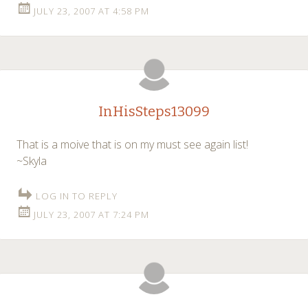
JULY 23, 2007 AT 4:58 PM
InHisSteps13099
That is a moive that is on my must see again list!
~Skyla
LOG IN TO REPLY
JULY 23, 2007 AT 7:24 PM