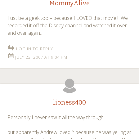
MommyAlive
I ust be a geek too – because I LOVED that movie!! We
recorded it off the Disney channel and watched it over
and over again…
LOG IN TO REPLY
JULY 23, 2007 AT 9:04 PM
lioness400
Personally I never saw it all the way through…
but apparently Andrew loved it because he was yelling at