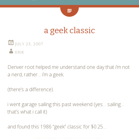
a geek classic
JULY 23, 2007
ERIK
Denver root helped me understand one day that i’m not
a nerd, rather… i’m a geek.
(there’s a difference).
i went garage sailing this past weekend (yes… sailing…
that’s what i call it)
and found this 1986 “geek” classic for $0.25…