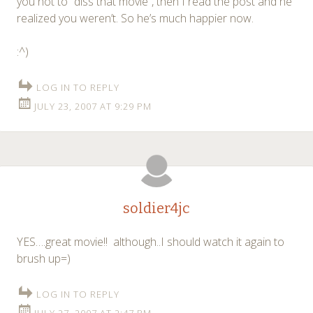
you not to “diss that movie”, then I read the post and he
realized you weren’t. So he’s much happier now.
:^)
LOG IN TO REPLY
JULY 23, 2007 AT 9:29 PM
soldier4jc
YES….great movie!! although..I should watch it again to
brush up=)
LOG IN TO REPLY
JULY 27, 2007 AT 2:47 PM