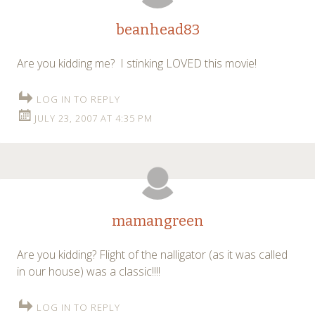
beanhead83
Are you kidding me? I stinking LOVED this movie!
LOG IN TO REPLY
JULY 23, 2007 AT 4:35 PM
mamangreen
Are you kidding? Flight of the nalligator (as it was called
in our house) was a classic!!!!
LOG IN TO REPLY