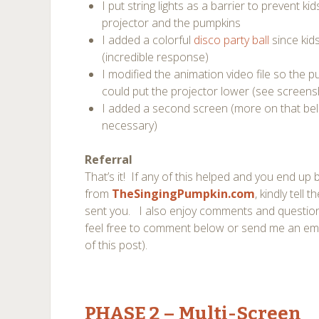
I put string lights as a barrier to prevent 
projector and the pumpkins
I added a colorful
disco party ball
since kid
(incredible response)
I modified the animation video file so the 
could put the projector lower (see screen
I added a second screen (more on that be
necessary)
Referral
That’s it! If any of this helped and you end u
from
TheSingingPumpkin.com
, kindly tell
sent you. I also enjoy comments and questions
feel free to comment below or send me an ema
of this post).
PHASE 2
– Multi-Screen