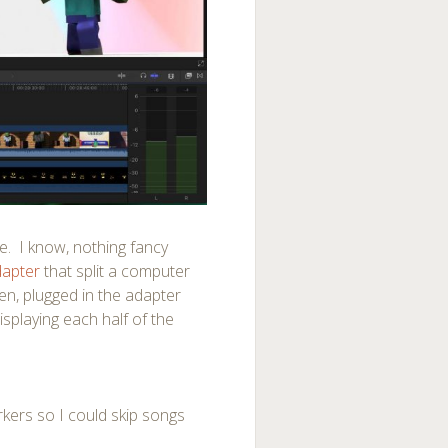
le. I know, nothing fancy
dapter
that split a computer
een, plugged in the adapter
splaying each half of the
arkers so I could skip songs