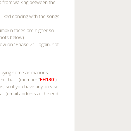
kids from walking between the
s liked dancing with the songs
pumpkin faces are higher so I
shots below)
low on “Phase 2″… again, not
p buying some animations
 them that I (member “
EH130
“)
, so if you have any, please
il (email address at the end