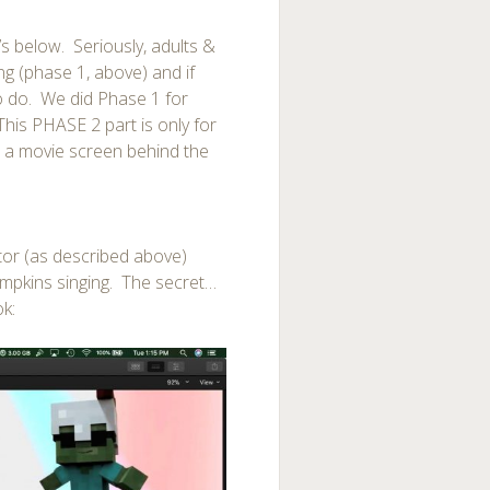
s below. Seriously, adults &
g (phase 1, above) and if
to do. We did Phase 1 for
his PHASE 2 part is only for
 a movie screen behind the
tor (as described above)
umpkins singing. The secret…
ok: