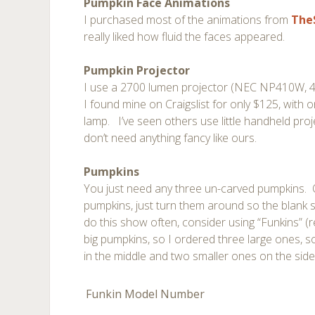
Pumpkin Face Animations
I purchased most of the animations from
The
really liked how fluid the faces appeared.
Pumpkin Projector
I use a 2700 lumen projector (NEC NP410W, 4:3
I found mine on Craigslist for only $125, with o
lamp. I’ve seen others use little handheld proj
don’t need anything fancy like ours.
Pumpkins
You just need any three un-carved pumpkins. 
pumpkins, just turn them around so the blank s
do this show often, consider using “Funkins” (r
big pumpkins, so I ordered three large ones, s
in the middle and two smaller ones on the side 
Funkin Model Number