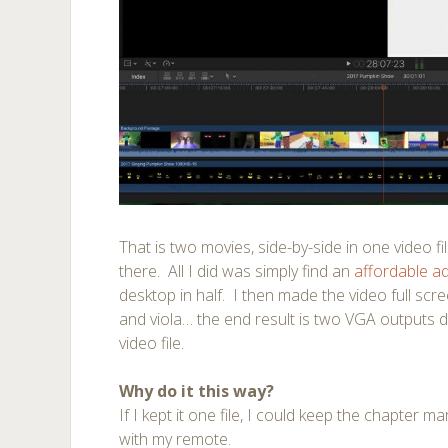
That is two movies, side-by-side in one video fi
there. All I did was simply find an
affordable a
desktop in half. I then made the video full scr
and viola… the end result is two VGA outputs di
video file.
Why do it this way?
If I kept it one file, I could keep the chapter m
with my remote.