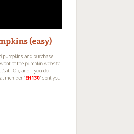
mpkins (easy)
ed pumpkins and purchase
 want at the pumpkin website
’s it! Oh, and if you do
hat member “
EH130
” sent you.