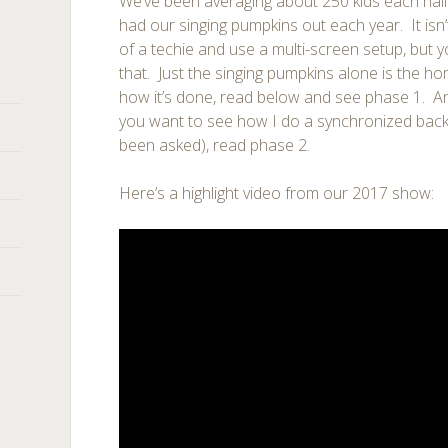
We’ve been averaging about 250 kids each ha
had our singing pumpkins out each year. It isn’t 
of a techie and use a multi-screen setup, but y
that. Just the singing pumpkins alone is the h
how it’s done, read below and see phase 1. And
you want to see how I do a synchronized back
been asked), read phase 2.
Here’s a highlight video from our 2017 show: