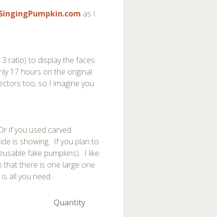
SingingPumpkin.com
as I
 ratio) to display the faces.
nly 17 hours on the original
ectors too, so I imagine you
Or if you used carved
ide is showing. If you plan to
eusable fake pumpkins). I like
o that there is one large one
is all you need.
Quantity