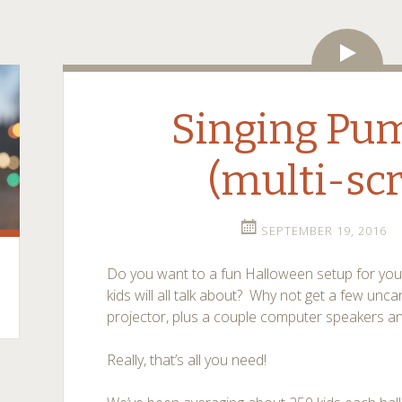
Vide
Singing Pu
(multi-sc
SEPTEMBER 19, 2016
Do you want to a fun Halloween setup for your 
kids will all talk about? Why not get a few unca
projector, plus a couple computer speakers a
Really, that’s all you need!