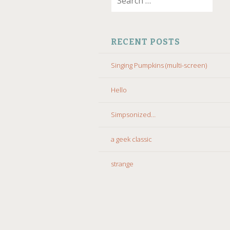
for:
CONTENT
RECENT POSTS
Singing Pumpkins (multi-screen)
Hello
Simpsonized…
a geek classic
strange