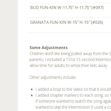
BUD FUN-KIN W-11.75″ H-11.75″ (#097
GRANATA FUN-KIN W-15″ H-15″ (#026)
Some Adjustments
Children don’t like being pulled away from the
parents, I included a 13 to 15 second intermi
allow time for adults to whisk their kids away.
Other adjustments include:
I added a loop to the video so that it would
I added chapter markers to each song, so I
if someone wanted to watch the song again,
wanted to skip the intermission (I used a 