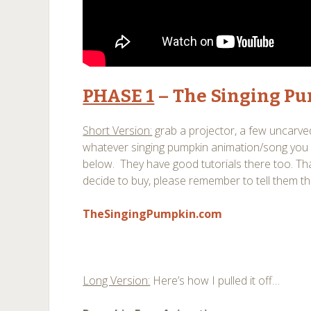
PHASE 1
– The Singing Pu
Short Version:
grab a projector, a few uncarv
whatever singing pumpkin animation/song you
below. They have good tutorials there too. That
decide to buy, please remember to tell them t
TheSingingPumpkin.com
Long Version:
Here’s how I pulled it off…