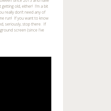
lloween since 2013 and have
getting old, either! I’m a bit
ou really don’t need any of
ome run! If you want to know
, seriously, stop there. If
ground screen (since I’ve