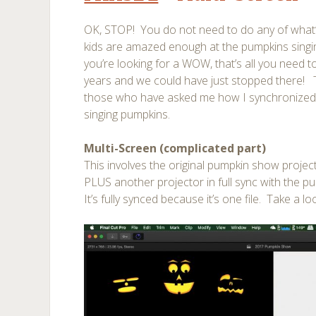
OK, STOP! You do not need to do any of what’
kids are amazed enough at the pumpkins singin
you’re looking for a WOW, that’s all you need 
years and we could have just stopped there! T
those who have asked me how I synchronized
singing pumpkins.
Multi-Screen (complicated part)
This involves the original pumpkin show projec
PLUS another projector in full sync with the p
It’s fully synced because it’s one file. Take a lo