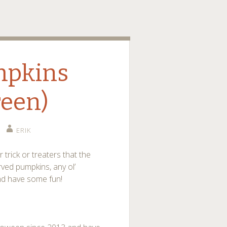
o
mpkins
reen)
ERIK
trick or treaters that the
rved pumpkins, any ol’
nd have some fun!