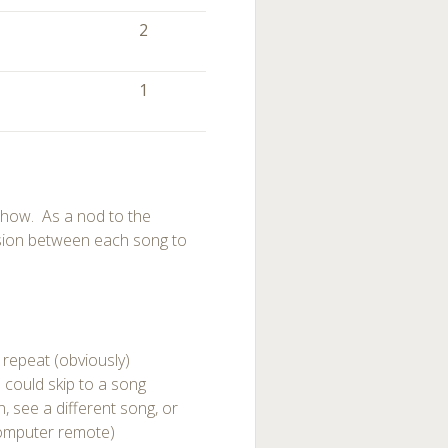
)
2
1
 show. As a nod to the
ssion between each song to
 repeat (obviously)
 could skip to a song
 see a different song, or
computer remote)