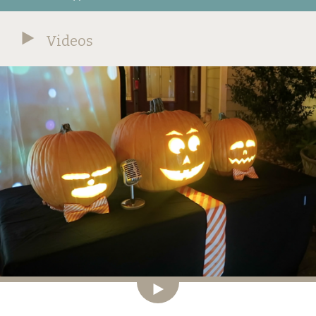
Videos
Video