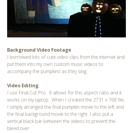
Background Video Footage
I borrowed lots of cute video clips from the internet and
put them into my own custom music videos to
accompany the pumpkins as they sing.
Video Editing
I use Final Cut Pro. It allows for this aspect ratio and it
works on my laptop. When I created the 2731 x 768 file,
I simply arranged the final pumpkin movie to the left and
the final background movie to the right. I also put a
vertical black bar between the videos to prevent the
bleed over.