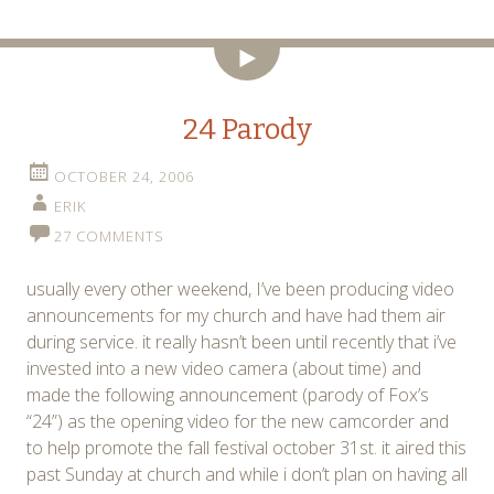
Video
24 Parody
OCTOBER 24, 2006
ERIK
27 COMMENTS
usually every other weekend, I’ve been producing video
announcements for my church and have had them air
during service. it really hasn’t been until recently that i’ve
invested into a new video camera (about time) and
made the following announcement (parody of Fox’s
“24”) as the opening video for the new camcorder and
to help promote the fall festival october 31st. it aired this
past Sunday at church and while i don’t plan on having all