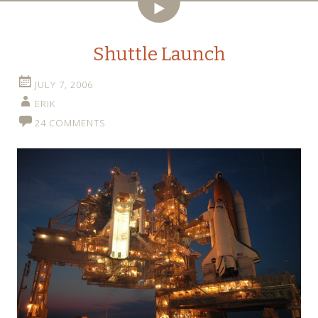
Video
Shuttle Launch
JULY 7, 2006
ERIK
24 COMMENTS