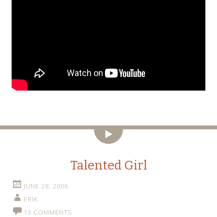
Video
Talented Girl
JUNE 28, 2006
ERIK
13 COMMENTS