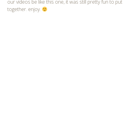
our videos be like this one, it was still pretty fun to put
together. enjoy.