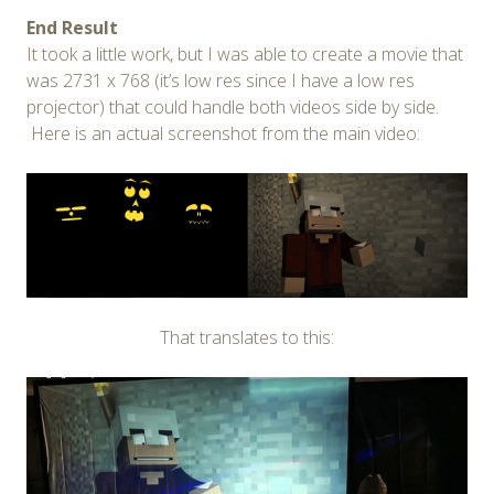
End Result
It took a little work, but I was able to create a movie that
was 2731 x 768 (it’s low res since I have a low res
projector) that could handle both videos side by side.
Here is an actual screenshot from the main video:
That translates to this: