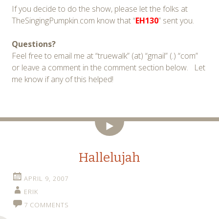
If you decide to do the show, please let the folks at
TheSingingPumpkin.com know that “
EH130
” sent you.
Questions?
Feel free to email me at “truewalk” (at) “gmail” (.) “com”
or leave a comment in the comment section below. Let
me know if any of this helped!
Video
Hallelujah
APRIL 9, 2007
ERIK
7 COMMENTS