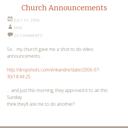
Church Announcements
JULY 31, 2006
ERIK
20 COMMENTS
So… my church gave me a shot to do video
announcements…
http://dropshots.com/erikandre/date/2006-07-
30/18:44:25
… and just this morning, they approved it to air this
Sunday.
think they’ll ask me to do another?