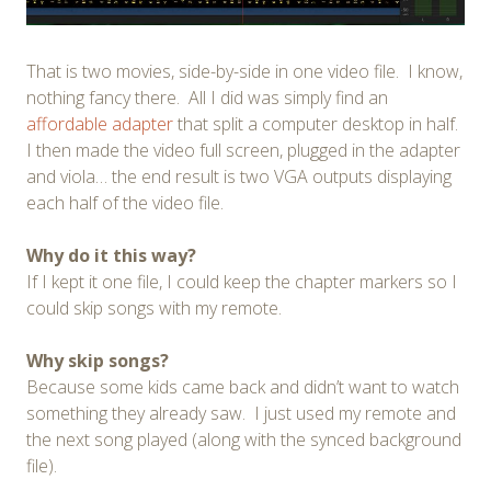
That is two movies, side-by-side in one video file. I know,
nothing fancy there. All I did was simply find an
affordable adapter
that split a computer desktop in half.
I then made the video full screen, plugged in the adapter
and viola… the end result is two VGA outputs displaying
each half of the video file.
Why do it this way?
If I kept it one file, I could keep the chapter markers so I
could skip songs with my remote.
Why skip songs?
Because some kids came back and didn’t want to watch
something they already saw. I just used my remote and
the next song played (along with the synced background
file).