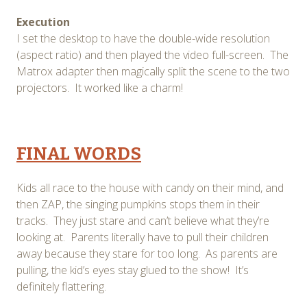
Execution
I set the desktop to have the double-wide resolution
(aspect ratio) and then played the video full-screen. The
Matrox adapter then magically split the scene to the two
projectors. It worked like a charm!
FINAL WORDS
Kids all race to the house with candy on their mind, and
then ZAP, the singing pumpkins stops them in their
tracks. They just stare and can’t believe what they’re
looking at. Parents literally have to pull their children
away because they stare for too long. As parents are
pulling, the kid’s eyes stay glued to the show! It’s
definitely flattering.