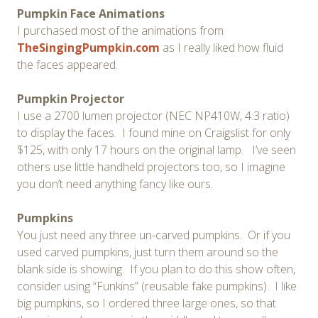
Pumpkin Face Animations
I purchased most of the animations from
TheSingingPumpkin.com
as I really liked how fluid
the faces appeared.
Pumpkin Projector
I use a 2700 lumen projector (NEC NP410W, 4:3 ratio)
to display the faces. I found mine on Craigslist for only
$125, with only 17 hours on the original lamp. I’ve seen
others use little handheld projectors too, so I imagine
you don’t need anything fancy like ours.
Pumpkins
You just need any three un-carved pumpkins. Or if you
used carved pumpkins, just turn them around so the
blank side is showing. If you plan to do this show often,
consider using “Funkins” (reusable fake pumpkins). I like
big pumpkins, so I ordered three large ones, so that