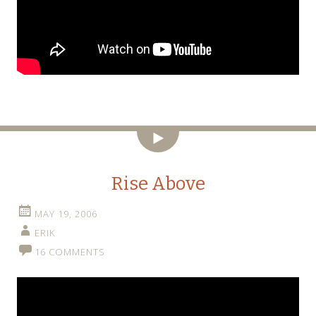
Video
Rise Above
MAY 19, 2006
ERIK
16 COMMENTS