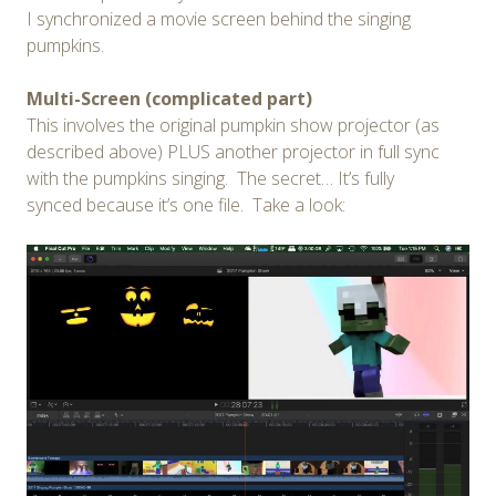
I synchronized a movie screen behind the singing
pumpkins.
Multi-Screen (complicated part)
This involves the original pumpkin show projector (as
described above) PLUS another projector in full sync
with the pumpkins singing. The secret… It’s fully
synced because it’s one file. Take a look: