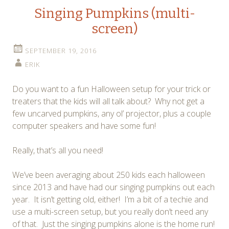
Singing Pumpkins (multi-
screen)
SEPTEMBER 19, 2016
ERIK
Do you want to a fun Halloween setup for your trick or
treaters that the kids will all talk about? Why not get a
few uncarved pumpkins, any ol’ projector, plus a couple
computer speakers and have some fun!
Really, that’s all you need!
We’ve been averaging about 250 kids each halloween
since 2013 and have had our singing pumpkins out each
year. It isn’t getting old, either! I’m a bit of a techie and
use a multi-screen setup, but you really don’t need any
of that. Just the singing pumpkins alone is the home run!