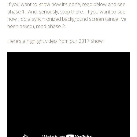
If you want to know how it’s done, read below and see
phase 1. And, seriously, stop there. If you want to see
how I do a synchronized background screen (since I’ve
been asked), read phase 2.
Here’s a highlight video from our 2017 show: