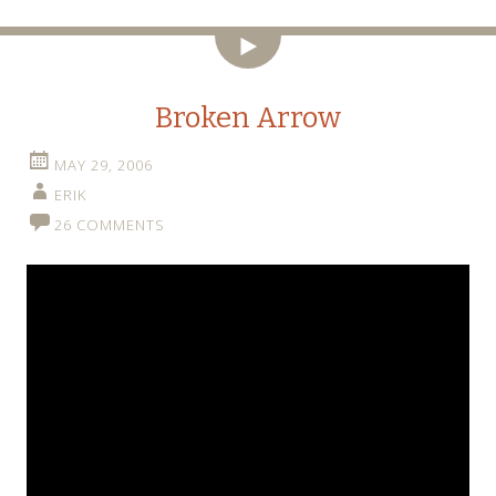
Video
Broken Arrow
MAY 29, 2006
ERIK
26 COMMENTS