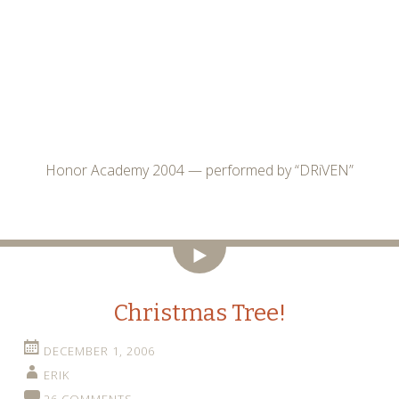
Honor Academy 2004 — performed by “DRiVEN”
Video
Christmas Tree!
DECEMBER 1, 2006
ERIK
26 COMMENTS