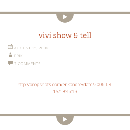
Video
vivi show & tell
AUGUST 15, 2006
ERIK
7 COMMENTS
http://dropshots.com/erikandre/date/2006-08-
15/19:46:13
Video