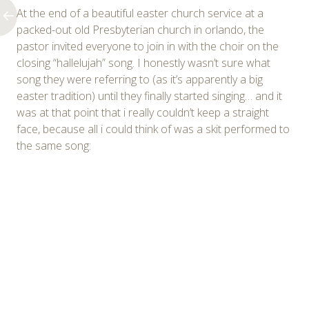
At the end of a beautiful easter church service at a
packed-out old Presbyterian church in orlando, the
pastor invited everyone to join in with the choir on the
closing “hallelujah” song. I honestly wasn’t sure what
song they were referring to (as it’s apparently a big
easter tradition) until they finally started singing… and it
was at that point that i really couldn’t keep a straight
face, because all i could think of was a skit performed to
the same song: