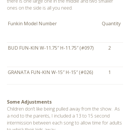
there is one large one in the middle and two smaller
ones on the side is all you need.
Funkin Model Number
Quantity
BUD FUN-KIN W-11.75″ H-11.75″ (#097)
2
GRANATA FUN-KIN W-15″ H-15″ (#026)
1
Some Adjustments
Children don’t like being pulled away from the show. As
a nod to the parents, I included a 13 to 15 second
intermission between each song to allow time for adults
to whisk their kids away.