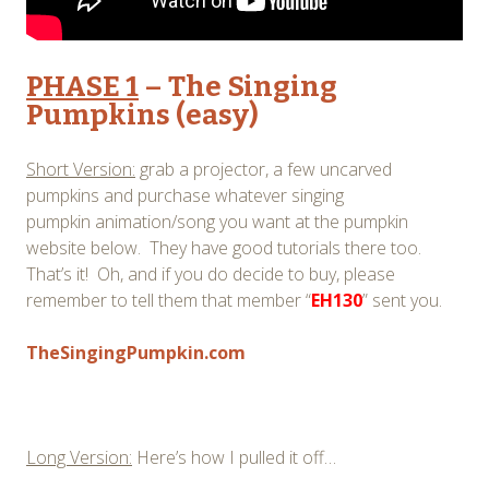
PHASE 1
– The Singing
Pumpkins (easy)
Short Version:
grab a projector, a few uncarved
pumpkins and purchase whatever singing
pumpkin animation/song you want at the pumpkin
website below. They have good tutorials there too.
That’s it! Oh, and if you do decide to buy, please
remember to tell them that member “
EH130
” sent you.
TheSingingPumpkin.com
Long Version:
Here’s how I pulled it off…