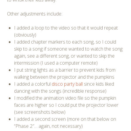
Other adjustments include:
I added a loop to the video so that it would repeat
(obviously)
I added chapter markers to each song, so I could
skip to a song if someone wanted to watch the song
again, see a different song, or wanted to skip the
intermission (I used a computer remote)
I put string lights as a barrier to prevent kids from
walking between the projector and the pumpkins
I added a colorful
disco party ball
since kids liked
dancing with the songs (incredible response)
I modified the animation video file so the pumpkin
faces are higher so I could put the projector lower
(see screenshots below)
I added a second screen (more on that below on
“Phase 2″… again, not necessary)