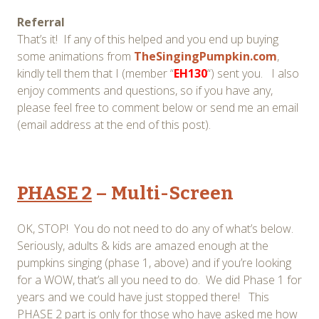
Referral
That’s it! If any of this helped and you end up buying
some animations from
TheSingingPumpkin.com
,
kindly tell them that I (member “
EH130
“) sent you. I also
enjoy comments and questions, so if you have any,
please feel free to comment below or send me an email
(email address at the end of this post).
PHASE 2
– Multi-Screen
OK, STOP! You do not need to do any of what’s below.
Seriously, adults & kids are amazed enough at the
pumpkins singing (phase 1, above) and if you’re looking
for a WOW, that’s all you need to do. We did Phase 1 for
years and we could have just stopped there! This
PHASE 2 part is only for those who have asked me how